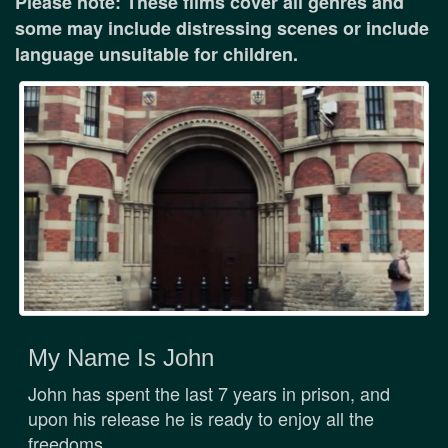
Please note: These films cover all genres and
some may include distressing scenes or include
language unsuitable for children.
My Name Is John
John has spent the last 7 years in prison, and
upon his release he is ready to enjoy all the
freedoms ...