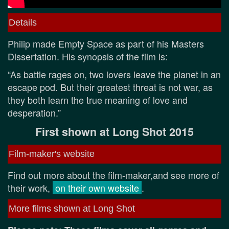
Details
Philip made Empty Space as part of his Masters
Dissertation. His synopsis of the film is:
“As battle rages on, two lovers leave the planet in an
escape pod. But their greatest threat is not war, as
they both learn the true meaning of love and
desperation.”
First shown at Long Shot 2015
Film-maker's website
Find out more about the film-maker,and see more of
their work,
on their own website
.
More films shown at Long Shot