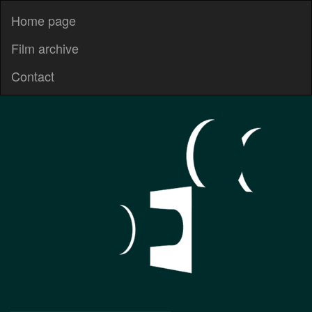
Home page
Film archive
Contact