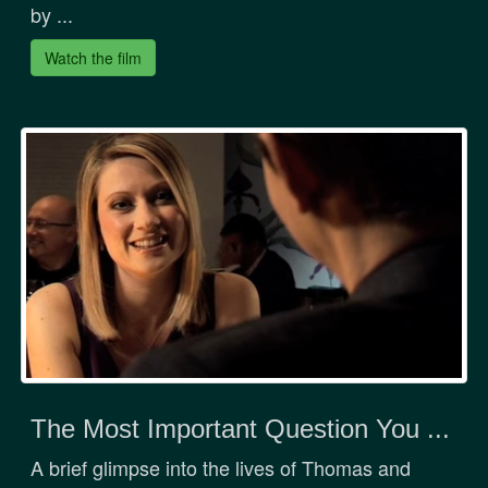
by ...
Watch the film
The Most Important Question You ...
A brief glimpse into the lives of Thomas and