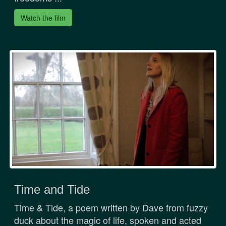
Watch the film
Time and Tide
Time & Tide, a poem written by Dave from fuzzy
duck about the magic of life, spoken and acted