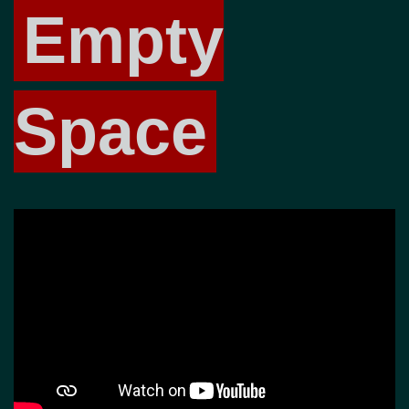
Empty
Space