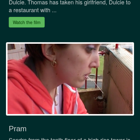
Dulcie. Thomas has taken his girlfriend, Dulcie to
a restaurant with ...
Watch the film
Pram
Sandra from the tenth floor of a high rise tower is