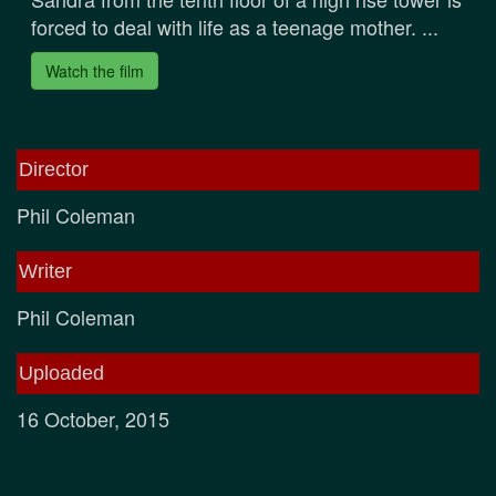
forced to deal with life as a teenage mother. ...
Watch the film
Director
Phil Coleman
Writer
Phil Coleman
Uploaded
16 October, 2015