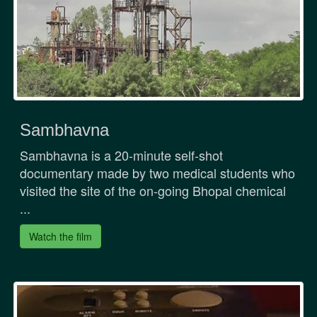
Sambhavna
Sambhavna is a 20-minute self-shot
documentary made by two medical students who
visited the site of the on-going Bhopal chemical
...
Watch the film