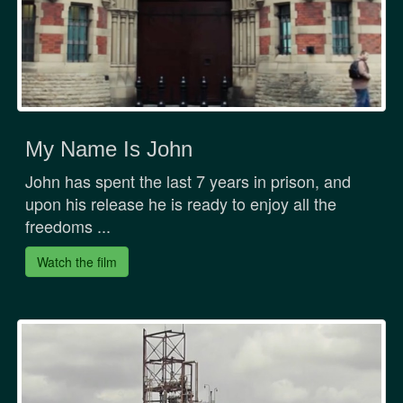
My Name Is John
John has spent the last 7 years in prison, and
upon his release he is ready to enjoy all the
freedoms ...
Watch the film