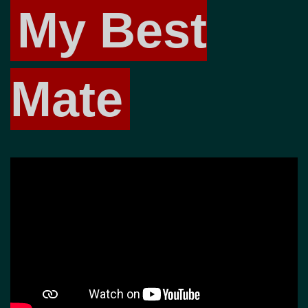
My Best
Mate