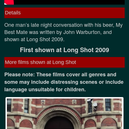
Details
One man’s late night conversation with his beer, My
Best Mate was written by John Warburton, and
shown at Long Shot 2009.
First shown at Long Shot 2009
More films shown at Long Shot
Please note: These films cover all genres and
some may include distressing scenes or include
language unsuitable for children.