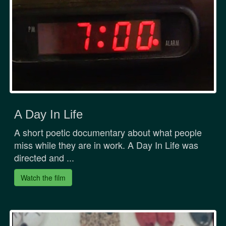
A Day In Life
A short poetic documentary about what people
miss while they are in work. A Day In Life was
directed and ...
Watch the film