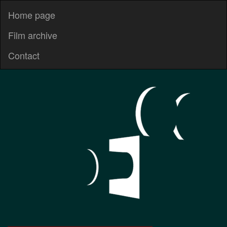
Home page
Film archive
Contact