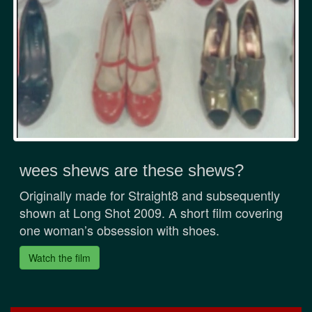
wees shews are these shews?
Originally made for Straight8 and subsequently
shown at Long Shot 2009. A short film covering
one woman’s obsession with shoes.
Watch the film